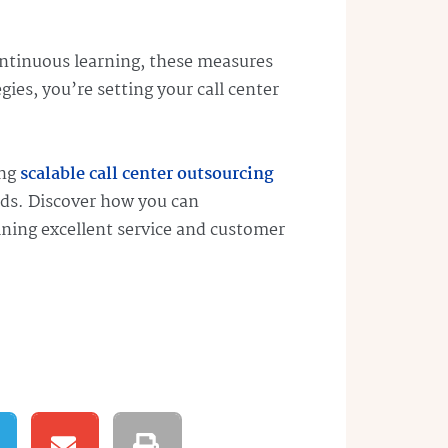
ontinuous learning, these measures
ies, you’re setting your call center
ing
scalable call center outsourcing
eds. Discover how you can
aining excellent service and customer