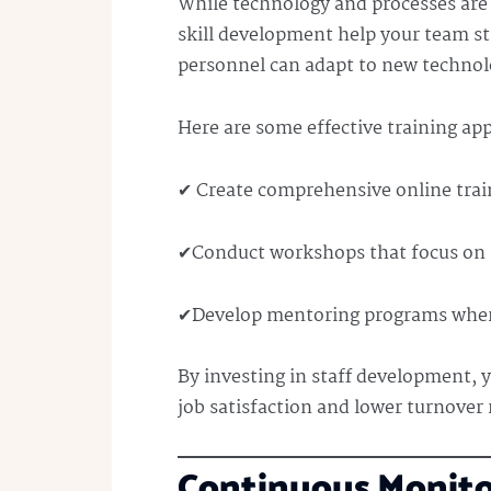
While technology and processes are i
skill development help your team st
personnel can adapt to new technol
Here are some effective training ap
✔ Create comprehensive online trai
✔Conduct workshops that focus on 
✔Develop mentoring programs where
By investing in staff development, 
job satisfaction and lower turnover 
Continuous Monit