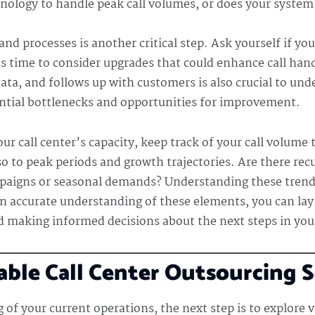
chnology to handle peak call volumes, or does your syst
nd processes is another critical step. Ask yourself if you
s time to consider upgrades that could enhance call han
ata, and follows up with customers is also crucial to un
ential bottlenecks and opportunities for improvement.
ur call center’s capacity, keep track of your call volume
lso to peak periods and growth trajectories. Are there rec
paigns or seasonal demands? Understanding these trends 
an accurate understanding of these elements, you can lay
 making informed decisions about the next steps in your
ble Call Center Outsourcing 
of your current operations, the next step is to explore v