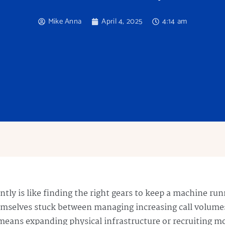
Mike Anna
April 4, 2025
4:14 am
iently is like finding the right gears to keep a machine r
emselves stuck between managing increasing call volume
 means expanding physical infrastructure or recruiting m