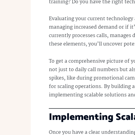
training? Do you have the right te
Evaluating your current technology a
managing increased demand or if it’
currently processes calls, manages d
these elements, you’ll uncover pot
To get a comprehensive picture of yo
not just to daily call numbers but a
spikes, like during promotional cam
for scaling operations. By building 
implementing scalable solutions and
Implementing Scala
Once you have a clear understanding 