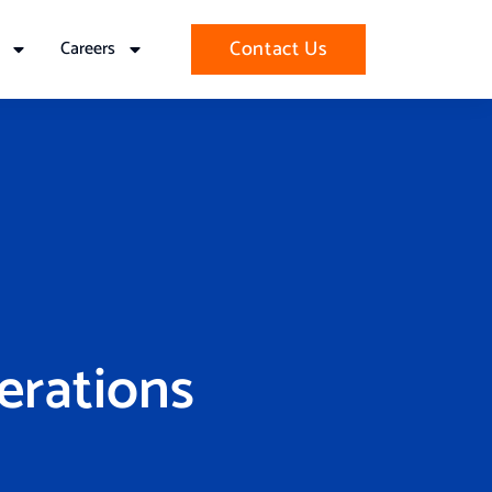
Contact Us
Careers
erations