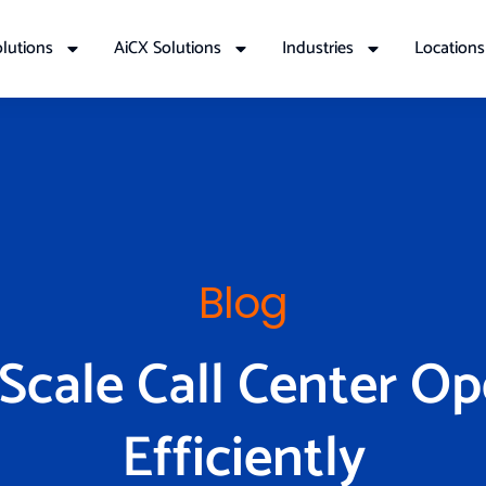
lutions
AiCX Solutions
Industries
Locations
Blog
Scale Call Center Op
Efficiently