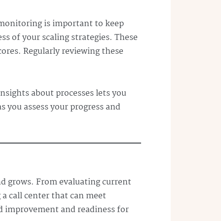
monitoring is important to keep
s of your scaling strategies. These
cores. Regularly reviewing these
insights about processes lets you
 as you assess your progress and
and grows. From evaluating current
 a call center that can meet
d improvement and readiness for