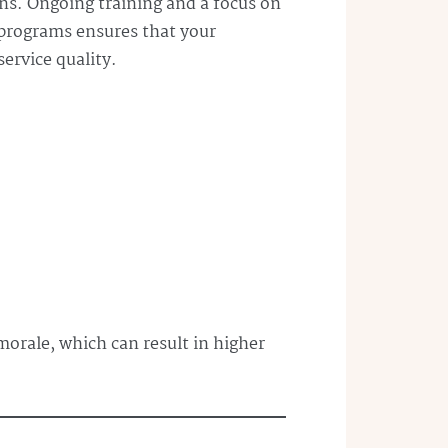
ons. Ongoing training and a focus on
 programs ensures that your
ervice quality.
morale, which can result in higher