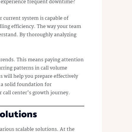
em experience frequent downtime?
r current system is capable of
dling efficiency. The way your team
derstand. By thoroughly analyzing
 trends. This means paying attention
urring patterns in call volume
will help you prepare effectively
 a solid foundation for
 call center’s growth journey.
Solutions
arious scalable solutions. At the