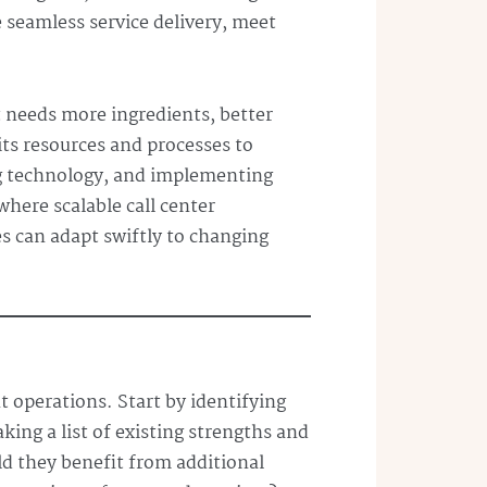
e seamless service delivery, meet
t needs more ingredients, better
 its resources and processes to
ing technology, and implementing
where scalable call center
s can adapt swiftly to changing
t operations. Start by identifying
ng a list of existing strengths and
ld they benefit from additional