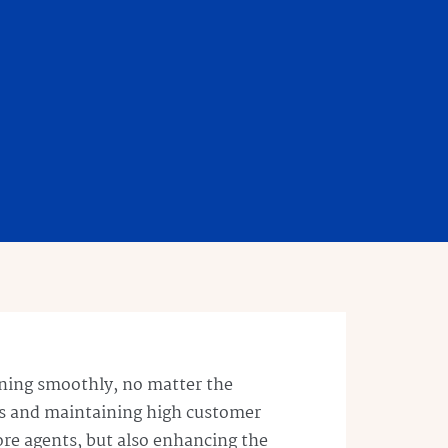
unning smoothly, no matter the
s and maintaining high customer
ore agents, but also enhancing the