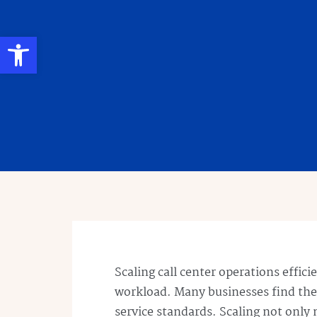
Open toolbar
Scaling call center operations effic
workload. Many businesses find th
service standards. Scaling not only