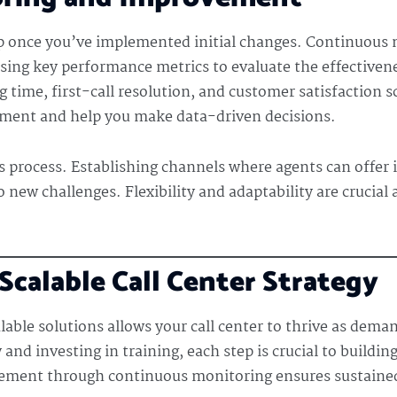
op once you’ve implemented initial changes. Continuous 
sing key performance metrics to evaluate the effectivenes
 time, first-call resolution, and customer satisfaction s
vement and help you make data-driven decisions.
s process. Establishing channels where agents can offer 
o new challenges. Flexibility and adaptability are crucial
calable Call Center Strategy
lable solutions allows your call center to thrive as dem
nd investing in training, each step is crucial to building
cement through continuous monitoring ensures sustaine