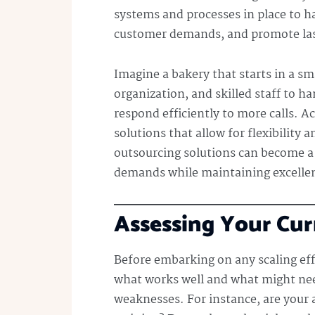
systems and processes in place to ha
customer demands, and promote las
Imagine a bakery that starts in a s
organization, and skilled staff to ha
respond efficiently to more calls. A
solutions that allow for flexibility
outsourcing solutions can become a
demands while maintaining excellen
Assessing Your Cur
Before embarking on any scaling effo
what works well and what might nee
weaknesses. For instance, are your 