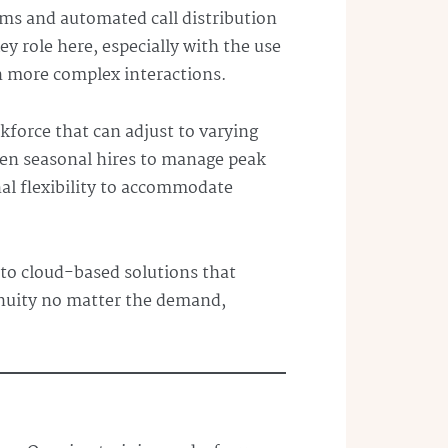
ms and automated call distribution
y role here, especially with the use
on more complex interactions.
rkforce that can adjust to varying
even seasonal hires to manage peak
al flexibility to accommodate
to cloud-based solutions that
nuity no matter the demand,