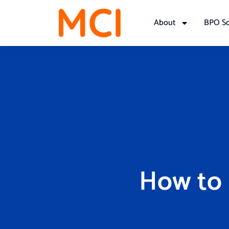
About
BPO So
How to 