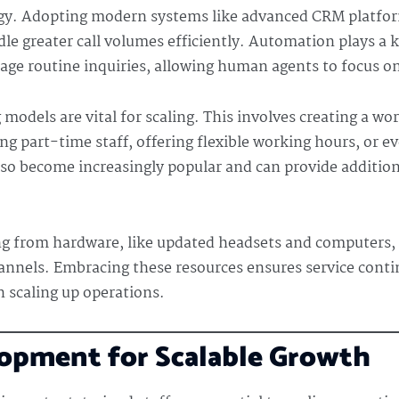
logy. Adopting modern systems like advanced CRM platfor
e greater call volumes efficiently. Automation plays a ke
nage routine inquiries, allowing human agents to focus 
 models are vital for scaling. This involves creating a wo
ng part-time staff, offering flexible working hours, or 
so become increasingly popular and can provide addition
ng from hardware, like updated headsets and computers, 
nnels. Embracing these resources ensures service conti
n scaling up operations.
lopment for Scalable Growth