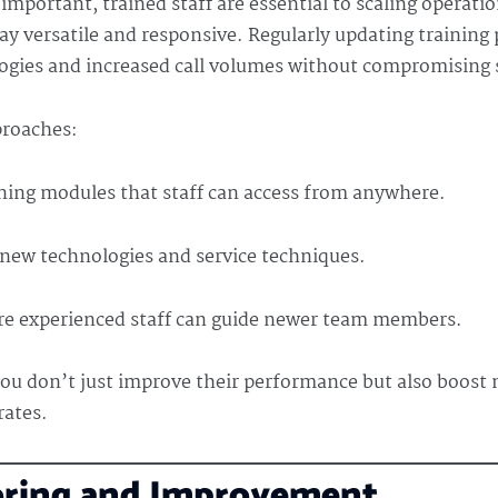
mportant, trained staff are essential to scaling operati
ay versatile and responsive. Regularly updating training
ogies and increased call volumes without compromising s
proaches:
ning modules that staff can access from anywhere.
new technologies and service techniques.
 experienced staff can guide newer team members.
you don’t just improve their performance but also boost 
rates.
oring and Improvement