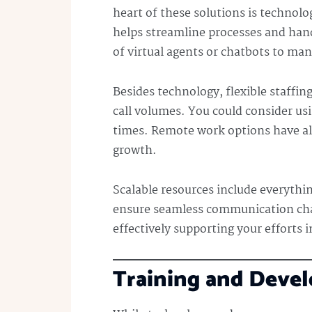
heart of these solutions is techno
helps streamline processes and handl
of virtual agents or chatbots to ma
Besides technology, flexible staffing
call volumes. You could consider usi
times. Remote work options have al
growth.
Scalable resources include everythi
ensure seamless communication cha
effectively supporting your efforts i
Training and Deve