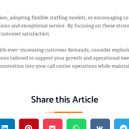
on, adopting flexible staffing models, or encouraging c
ons and exceptional service. By focusing on these strateg
customer satisfaction.
ith ever-increasing customer demands, consider explor
tions tailored to support your growth and operational ne
 innovation into your call center operations while maint
Share this Article