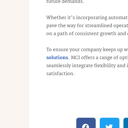
future demands.
Whether it’s incorporating automati
pave the way for streamlined operati
on a path of consistent growth and 
To ensure your company keeps up w
solutions
. MCI offers a range of op
seamlessly integrate flexibility and
satisfaction.