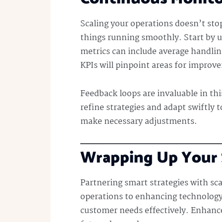
Scaling your operations doesn’t st
things running smoothly. Start by u
metrics can include average handling
KPIs will pinpoint areas for impro
Feedback loops are invaluable in thi
refine strategies and adapt swiftly t
make necessary adjustments.
Wrapping Up Your S
Partnering smart strategies with sca
operations to enhancing technology a
customer needs effectively. Enhan