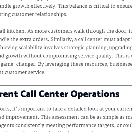
ndle growth effectively. This balance is critical to ensur
ting customer relationships.
mall kitchen. As more customers walk through the door, i
ndle the extra orders. Similarly, a call center must adapt
chieving scalability involves strategic planning, upgrad
 and growth without compromising service quality. This is 
 game-changer. By leveraging these resources, businesse
t customer service.
rent Call Center Operations
rts, it’s important to take a detailed look at your curren
d improvement. This assessment can be as simple as maki
agents consistently meeting performance targets, or cou