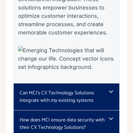
solutions empower businesses to
optimize customer interactions,
streamline processes, and create
memorable customer experiences.
Can MCI's CX Technology Solutions
integrate with my existing systems
How does MCI ensure data security with
their CX Technology Solutions?