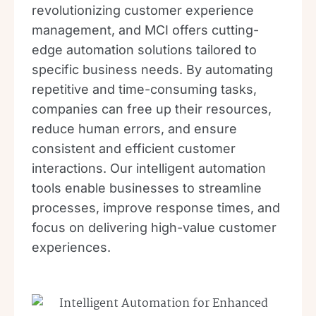
revolutionizing customer experience
management, and MCI offers cutting-
edge automation solutions tailored to
specific business needs. By automating
repetitive and time-consuming tasks,
companies can free up their resources,
reduce human errors, and ensure
consistent and efficient customer
interactions. Our intelligent automation
tools enable businesses to streamline
processes, improve response times, and
focus on delivering high-value customer
experiences.