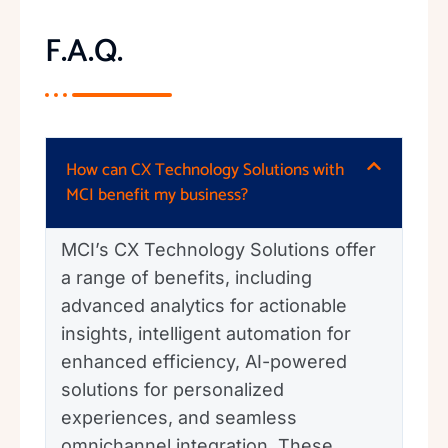
F.A.Q.
How can CX Technology Solutions with
MCI benefit my business?
MCI’s CX Technology Solutions offer
a range of benefits, including
advanced analytics for actionable
insights, intelligent automation for
enhanced efficiency, AI-powered
solutions for personalized
experiences, and seamless
omnichannel integration. These