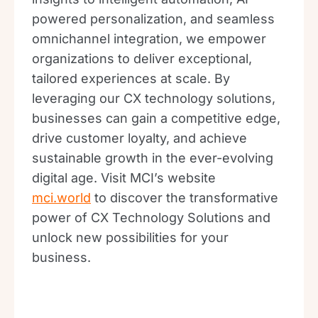
powered personalization, and seamless
omnichannel integration, we empower
organizations to deliver exceptional,
tailored experiences at scale. By
leveraging our CX technology solutions,
businesses can gain a competitive edge,
drive customer loyalty, and achieve
sustainable growth in the ever-evolving
digital age. Visit MCI’s website
mci.world
to discover the transformative
power of CX Technology Solutions and
unlock new possibilities for your
business.