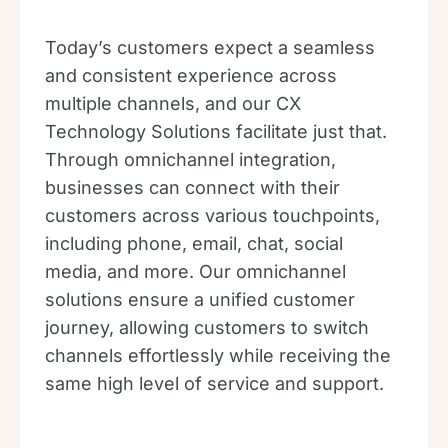
Today’s customers expect a seamless
and consistent experience across
multiple channels, and our CX
Technology Solutions facilitate just that.
Through omnichannel integration,
businesses can connect with their
customers across various touchpoints,
including phone, email, chat, social
media, and more. Our omnichannel
solutions ensure a unified customer
journey, allowing customers to switch
channels effortlessly while receiving the
same high level of service and support.