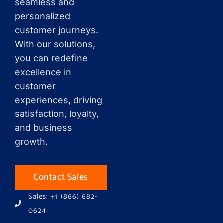
seamless and
personalized
customer journeys.
With our solutions,
you can redefine
excellence in
customer
experiences, driving
satisfaction, loyalty,
and business
growth.
Contact Sales
Sales: +1 (866) 682-
0624