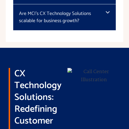
Are MCI's CX Technology Solutions
scalable for business growth?
CX
Technology
Solutions:
Redefining
Customer