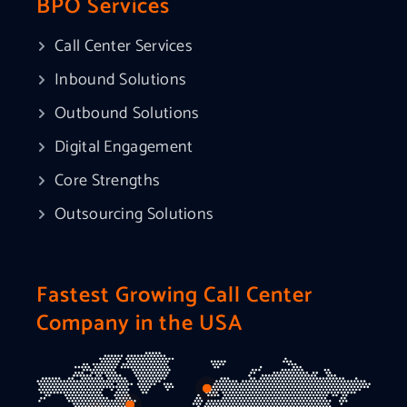
BPO Services
Call Center Services
Inbound Solutions
Outbound Solutions
Digital Engagement
Core Strengths
Outsourcing Solutions
Fastest Growing Call Center
Company in the USA