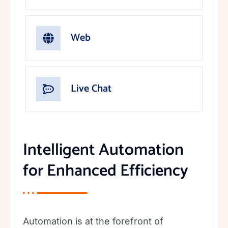
Web
Live Chat
Intelligent Automation
for Enhanced Efficiency
Automation is at the forefront of