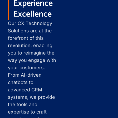
Experience
Excellence
Our CX Technology
Solutions are at the
forefront of this
revolution, enabling
you to reimagine the
way you engage with
your customers.
From AI-driven
chatbots to
advanced CRM
systems, we provide
the tools and
expertise to craft