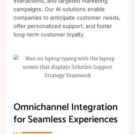
interactions, and targeted marketing
campaigns. Our AI solutions enable
companies to anticipate customer needs,
offer personalized support, and foster
long-term customer loyalty.
Omnichannel Integration
for Seamless Experiences