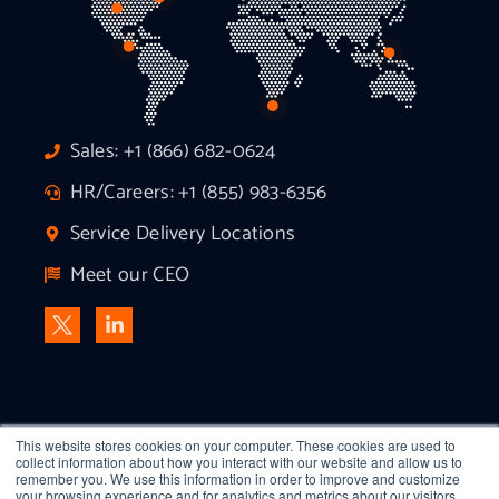
Sales: +1 (866) 682-0624
HR/Careers: +1 (855) 983-6356
Service Delivery Locations
Meet our CEO
This website stores cookies on your computer. These cookies are used to
collect information about how you interact with our website and allow us to
remember you. We use this information in order to improve and customize
your browsing experience and for analytics and metrics about our visitors