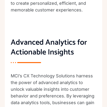
to create personalized, efficient, and
memorable customer experiences.
Advanced Analytics for
Actionable Insights
MCI’s CX Technology Solutions harness
the power of advanced analytics to
unlock valuable insights into customer
behavior and preferences. By leveraging
data analytics tools, businesses can gain