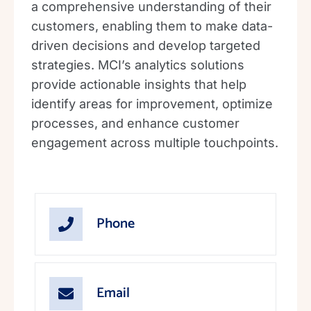
a comprehensive understanding of their
customers, enabling them to make data-
driven decisions and develop targeted
strategies. MCI’s analytics solutions
provide actionable insights that help
identify areas for improvement, optimize
processes, and enhance customer
engagement across multiple touchpoints.
Phone
Email