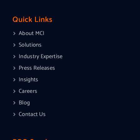
Quick Links
About MCI
Solutions
Industry Expertise
Press Releases
Insights
Careers
Blog
Contact Us