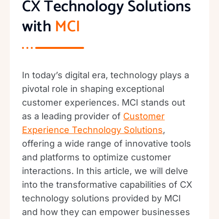
CX Technology Solutions
with
MCI
In today’s digital era, technology plays a
pivotal role in shaping exceptional
customer experiences. MCI stands out
as a leading provider of
Customer
Experience Technology Solutions
,
offering a wide range of innovative tools
and platforms to optimize customer
interactions. In this article, we will delve
into the transformative capabilities of CX
technology solutions provided by MCI
and how they can empower businesses