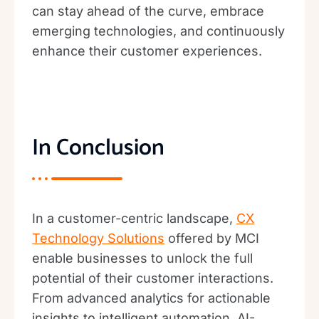
can stay ahead of the curve, embrace
emerging technologies, and continuously
enhance their customer experiences.
In Conclusion
In a customer-centric landscape,
CX
Technology Solutions
offered by MCI
enable businesses to unlock the full
potential of their customer interactions.
From advanced analytics for actionable
insights to intelligent automation, AI-