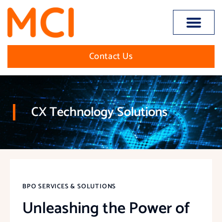
Open toolbar
Contact Us
CX Technology Solutions
BPO SERVICES & SOLUTIONS
Unleashing the Power of