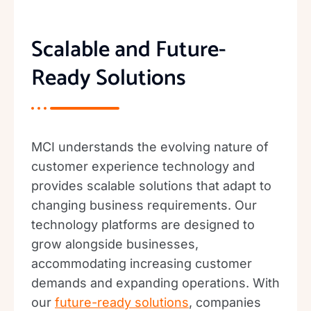
Scalable and Future-
Ready Solutions
MCI understands the evolving nature of
customer experience technology and
provides scalable solutions that adapt to
changing business requirements. Our
technology platforms are designed to
grow alongside businesses,
accommodating increasing customer
demands and expanding operations. With
our
future-ready solutions
, companies