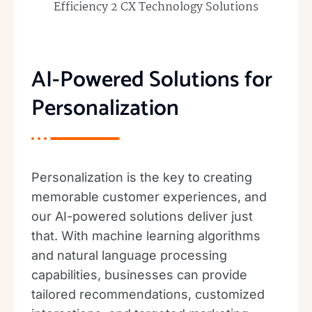
AI-Powered Solutions for
Personalization
Personalization is the key to creating
memorable customer experiences, and
our AI-powered solutions deliver just
that. With machine learning algorithms
and natural language processing
capabilities, businesses can provide
tailored recommendations, customized