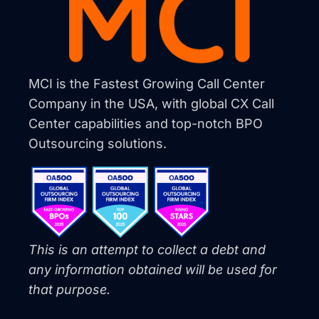
MCI is the Fastest Growing Call Center
Company in the USA, with global CX Call
Center capabilities and top-notch BPO
Outsourcing solutions.
This is an attempt to collect a debt and
any information obtained will be used for
that purpose.