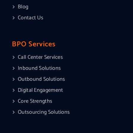
Blog
Contact Us
BPO Services
Call Center Services
Inbound Solutions
Outbound Solutions
Digital Engagement
Core Strengths
Outsourcing Solutions