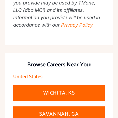
you provide may be used by TMone,
LLC (dba MCI) and its affiliates.
Information you provide will be used in
accordance with our
Privacy Policy
.
Browse Careers Near You:
United States:
WICHITA, KS
SAVANNAH, GA