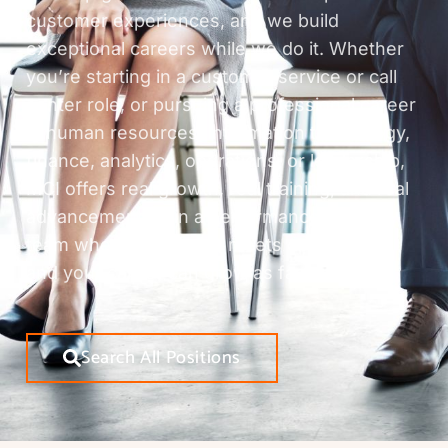
customer experiences, and we build
exceptional careers while we do it. Whether
you’re starting in a customer service or call
center role, or pursuing a professional career
in human resources, information technology,
finance, analytics, operations, or leadership,
MCI offers real growth, real training, and real
advancement. Join a performance-driven
team where innovation meets opportunity,
and your career can grow as fast as we do.
Search All Positions