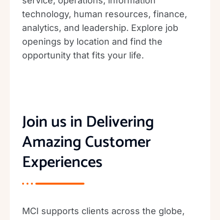
service, operations, information
technology, human resources, finance,
analytics, and leadership. Explore job
openings by location and find the
opportunity that fits your life.
Join us in Delivering
Amazing Customer
Experiences
MCI supports clients across the globe,