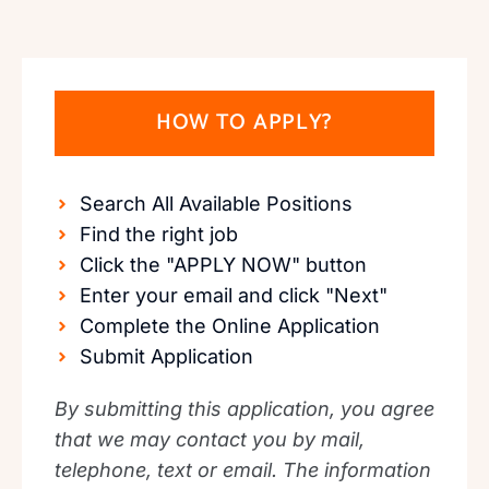
HOW TO APPLY?
Search All Available Positions
Find the right job
Click the "APPLY NOW" button
Enter your email and click "Next"
Complete the Online Application
Submit Application
By submitting this application, you agree
that we may contact you by mail,
telephone, text or email. The information