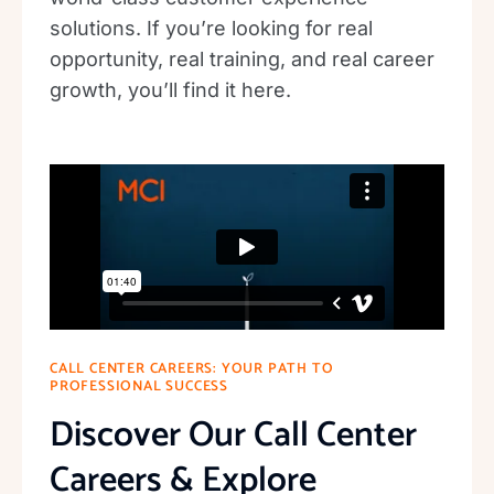
solutions. If you’re looking for real
opportunity, real training, and real career
growth, you’ll find it here.
CALL CENTER CAREERS: YOUR PATH TO
PROFESSIONAL SUCCESS
Discover Our Call Center
Careers & Explore