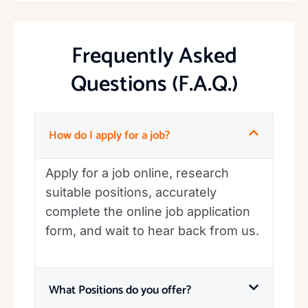
Frequently Asked
Questions (F.A.Q.)
How do I apply for a job?
Apply for a job online, research
suitable positions, accurately
complete the online job application
form, and wait to hear back from us.
What Positions do you offer?