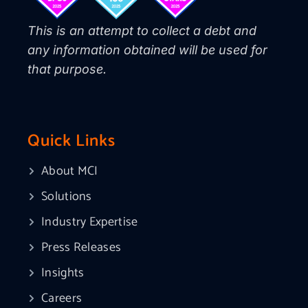
This is an attempt to collect a debt and
any information obtained will be used for
that purpose.
Quick Links
About MCI
Solutions
Industry Expertise
Press Releases
Insights
Careers