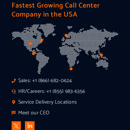
Fastest Growing Call Center
Company in the USA
Sales: +1 (866) 682-0624
HR/Careers: +1 (855) 983-6356
Service Delivery Locations
Meet our CEO