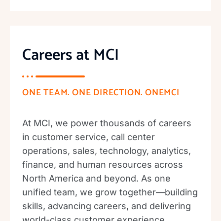
Careers at MCI
ONE TEAM. ONE DIRECTION. ONEMCI
At MCI, we power thousands of careers
in customer service, call center
operations, sales, technology, analytics,
finance, and human resources across
North America and beyond. As one
unified team, we grow together—building
skills, advancing careers, and delivering
world-class customer experience