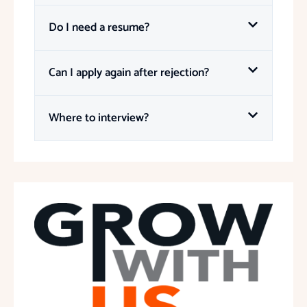
Do I need a resume?
Can I apply again after rejection?
Where to interview?