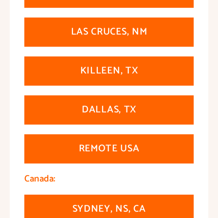
LAS CRUCES, NM
KILLEEN, TX
DALLAS, TX
REMOTE USA
Canada:
SYDNEY, NS, CA