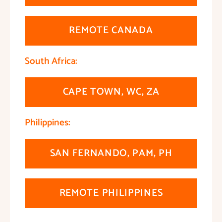
REMOTE CANADA
South Africa:
CAPE TOWN, WC, ZA
Philippines:
SAN FERNANDO, PAM, PH
REMOTE PHILIPPINES