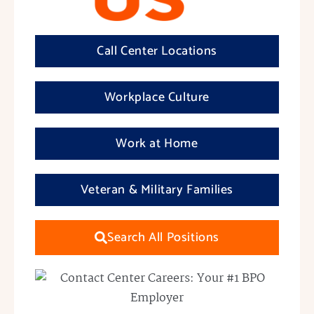
Call Center Locations
Workplace Culture
Work at Home
Veteran & Military Families
Search All Positions