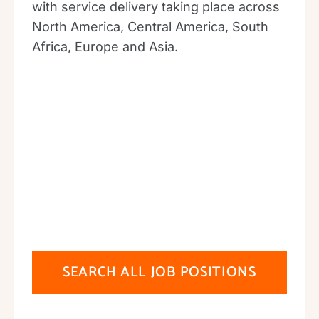
with service delivery taking place across
North America, Central America, South
Africa, Europe and Asia.
SEARCH ALL JOB POSITIONS