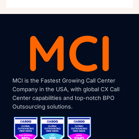
MCI is the Fastest Growing Call Center
Company in the USA, with global CX Call
Center capabilities and top-notch BPO
Outsourcing solutions.