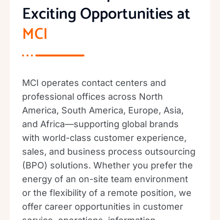
Exciting Opportunities at
MCI
MCI operates contact centers and
professional offices across North
America, South America, Europe, Asia,
and Africa—supporting global brands
with world-class customer experience,
sales, and business process outsourcing
(BPO) solutions. Whether you prefer the
energy of an on-site team environment
or the flexibility of a remote position, we
offer career opportunities in customer