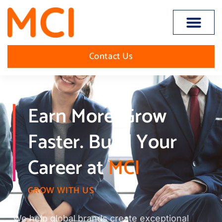
Open toolbar
Contact Us
Earn More. Grow
Faster. Build Your
Career at
MCI
GROW WITH US
We help global brands create exceptional