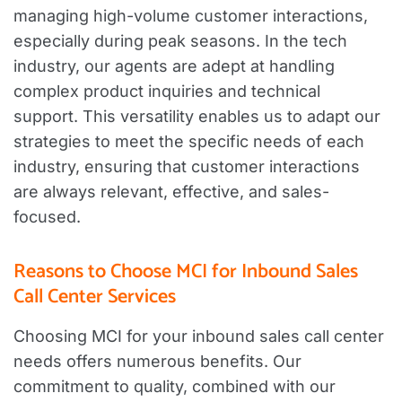
managing high-volume customer interactions,
especially during peak seasons. In the tech
industry, our agents are adept at handling
complex product inquiries and technical
support. This versatility enables us to adapt our
strategies to meet the specific needs of each
industry, ensuring that customer interactions
are always relevant, effective, and sales-
focused.
Reasons to Choose MCI for Inbound Sales
Call Center Services
Choosing MCI for your inbound sales call center
needs offers numerous benefits. Our
commitment to quality, combined with our