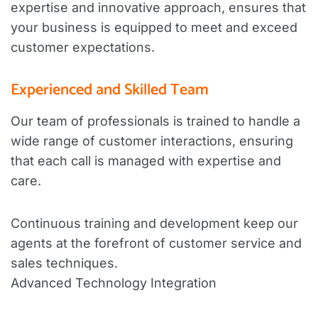
expertise and innovative approach, ensures that
your business is equipped to meet and exceed
customer expectations.
Experienced and Skilled Team
Our team of professionals is trained to handle a
wide range of customer interactions, ensuring
that each call is managed with expertise and
care.
Continuous training and development keep our
agents at the forefront of customer service and
sales techniques.
Advanced Technology Integration