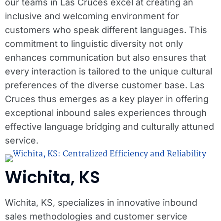
our teams in Las Cruces excel at creating an
inclusive and welcoming environment for
customers who speak different languages. This
commitment to linguistic diversity not only
enhances communication but also ensures that
every interaction is tailored to the unique cultural
preferences of the diverse customer base. Las
Cruces thus emerges as a key player in offering
exceptional inbound sales experiences through
effective language bridging and culturally attuned
service.
Wichita, KS
Wichita, KS, specializes in innovative inbound
sales methodologies and customer service