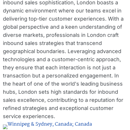
inbound sales sophistication, London boasts a
dynamic environment where our teams excel in
delivering top-tier customer experiences. With a
global perspective and a keen understanding of
diverse markets, professionals in London craft
inbound sales strategies that transcend
geographical boundaries. Leveraging advanced
technologies and a customer-centric approach,
they ensure that each interaction is not just a
transaction but a personalized engagement. In
the heart of one of the world's leading business
hubs, London sets high standards for inbound
sales excellence, contributing to a reputation for
refined strategies and exceptional customer
service experiences.