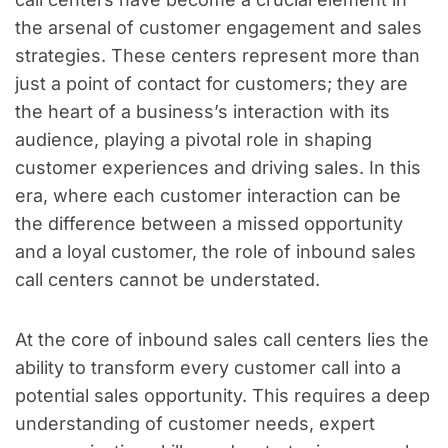
the arsenal of customer engagement and sales
strategies. These centers represent more than
just a point of contact for customers; they are
the heart of a business’s interaction with its
audience, playing a pivotal role in shaping
customer experiences and driving sales. In this
era, where each customer interaction can be
the difference between a missed opportunity
and a loyal customer, the role of inbound sales
call centers cannot be understated.
At the core of inbound sales call centers lies the
ability to transform every customer call into a
potential sales opportunity. This requires a deep
understanding of customer needs, expert