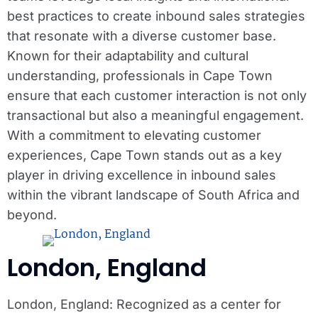
best practices to create inbound sales strategies
that resonate with a diverse customer base.
Known for their adaptability and cultural
understanding, professionals in Cape Town
ensure that each customer interaction is not only
transactional but also a meaningful engagement.
With a commitment to elevating customer
experiences, Cape Town stands out as a key
player in driving excellence in inbound sales
within the vibrant landscape of South Africa and
beyond.
London, England
London, England: Recognized as a center for