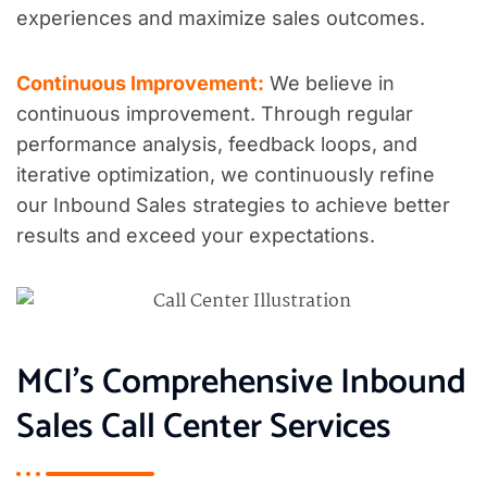
experiences and maximize sales outcomes.
Continuous Improvement:
We believe in
continuous improvement. Through regular
performance analysis, feedback loops, and
iterative optimization, we continuously refine
our Inbound Sales strategies to achieve better
results and exceed your expectations.
MCI’s Comprehensive Inbound
Sales Call Center Services