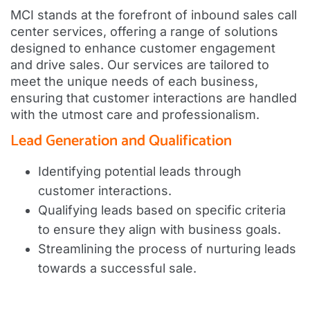
MCI stands at the forefront of inbound sales call
center services, offering a range of solutions
designed to enhance customer engagement
and drive sales. Our services are tailored to
meet the unique needs of each business,
ensuring that customer interactions are handled
with the utmost care and professionalism.
Lead Generation and Qualification
Identifying potential leads through
customer interactions.
Qualifying leads based on specific criteria
to ensure they align with business goals.
Streamlining the process of nurturing leads
towards a successful sale.