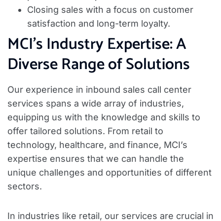
Closing sales with a focus on customer
satisfaction and long-term loyalty.
MCI’s Industry Expertise: A
Diverse Range of Solutions
Our experience in inbound sales call center
services spans a wide array of industries,
equipping us with the knowledge and skills to
offer tailored solutions. From retail to
technology, healthcare, and finance, MCI’s
expertise ensures that we can handle the
unique challenges and opportunities of different
sectors.
In industries like retail, our services are crucial in