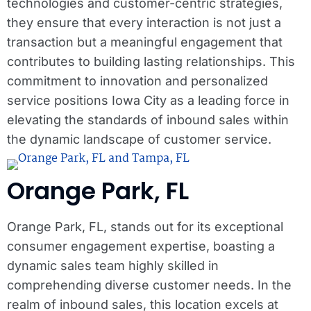
technologies and customer-centric strategies,
they ensure that every interaction is not just a
transaction but a meaningful engagement that
contributes to building lasting relationships. This
commitment to innovation and personalized
service positions Iowa City as a leading force in
elevating the standards of inbound sales within
the dynamic landscape of customer service.
Orange Park, FL
Orange Park, FL, stands out for its exceptional
consumer engagement expertise, boasting a
dynamic sales team highly skilled in
comprehending diverse customer needs. In the
realm of inbound sales, this location excels at