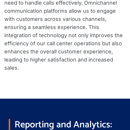
need to handle calls effectively. Omnichannel
communication platforms allow us to engage
with customers across various channels,
ensuring a seamless experience. This
integration of technology not only improves the
efficiency of our call center operations but also
enhances the overall customer experience,
leading to higher satisfaction and increased
sales.
Reporting and Analytics: