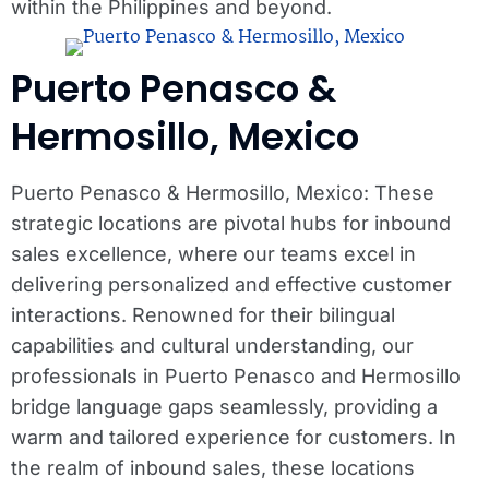
within the Philippines and beyond.
Puerto Penasco &
Hermosillo, Mexico
Puerto Penasco & Hermosillo, Mexico: These
strategic locations are pivotal hubs for inbound
sales excellence, where our teams excel in
delivering personalized and effective customer
interactions. Renowned for their bilingual
capabilities and cultural understanding, our
professionals in Puerto Penasco and Hermosillo
bridge language gaps seamlessly, providing a
warm and tailored experience for customers. In
the realm of inbound sales, these locations