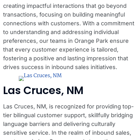
creating impactful interactions that go beyond
transactions, focusing on building meaningful
connections with customers. With a commitment
to understanding and addressing individual
preferences, our teams in Orange Park ensure
that every customer experience is tailored,
fostering a positive and lasting impression that
drives success in inbound sales initiatives.
Las Cruces, NM
Las Cruces, NM, is recognized for providing top-
tier bilingual customer support, skillfully bridging
language barriers and delivering culturally
sensitive service. In the realm of inbound sales,