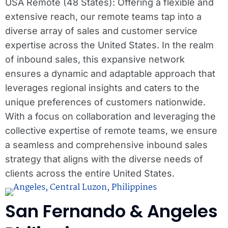
USA Remote (48 States): Offering a flexible and
extensive reach, our remote teams tap into a
diverse array of sales and customer service
expertise across the United States. In the realm
of inbound sales, this expansive network
ensures a dynamic and adaptable approach that
leverages regional insights and caters to the
unique preferences of customers nationwide.
With a focus on collaboration and leveraging the
collective expertise of remote teams, we ensure
a seamless and comprehensive inbound sales
strategy that aligns with the diverse needs of
clients across the entire United States.
San Fernando & Angeles