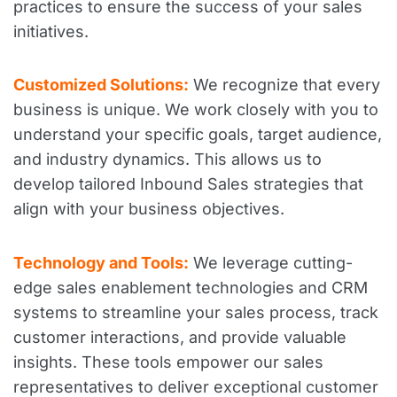
practices to ensure the success of your sales
initiatives.
Customized Solutions:
We recognize that every
business is unique. We work closely with you to
understand your specific goals, target audience,
and industry dynamics. This allows us to
develop tailored Inbound Sales strategies that
align with your business objectives.
Technology and Tools:
We leverage cutting-
edge sales enablement technologies and CRM
systems to streamline your sales process, track
customer interactions, and provide valuable
insights. These tools empower our sales
representatives to deliver exceptional customer