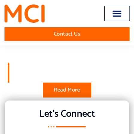
Open toolbar
Contact Us
The Worlds Best in Inbound
Sales
Read More
Let's Connect