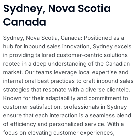
Sydney, Nova Scotia
Canada
Sydney, Nova Scotia, Canada: Positioned as a
hub for inbound sales innovation, Sydney excels
in providing tailored customer-centric solutions
rooted in a deep understanding of the Canadian
market. Our teams leverage local expertise and
international best practices to craft inbound sales
strategies that resonate with a diverse clientele.
Known for their adaptability and commitment to
customer satisfaction, professionals in Sydney
ensure that each interaction is a seamless blend
of efficiency and personalized service. With a
focus on elevating customer experiences,