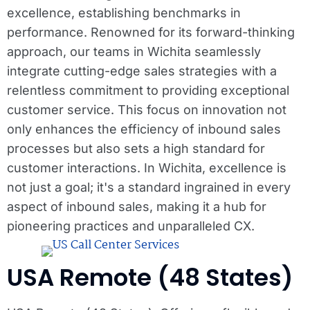
excellence, establishing benchmarks in
performance. Renowned for its forward-thinking
approach, our teams in Wichita seamlessly
integrate cutting-edge sales strategies with a
relentless commitment to providing exceptional
customer service. This focus on innovation not
only enhances the efficiency of inbound sales
processes but also sets a high standard for
customer interactions. In Wichita, excellence is
not just a goal; it's a standard ingrained in every
aspect of inbound sales, making it a hub for
pioneering practices and unparalleled CX.
USA Remote (48 States)