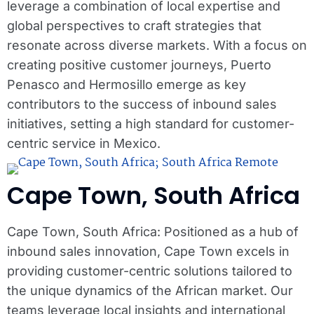
leverage a combination of local expertise and
global perspectives to craft strategies that
resonate across diverse markets. With a focus on
creating positive customer journeys, Puerto
Penasco and Hermosillo emerge as key
contributors to the success of inbound sales
initiatives, setting a high standard for customer-
centric service in Mexico.
Cape Town, South Africa
Cape Town, South Africa: Positioned as a hub of
inbound sales innovation, Cape Town excels in
providing customer-centric solutions tailored to
the unique dynamics of the African market. Our
teams leverage local insights and international