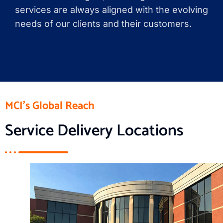
services are always aligned with the evolving
needs of our clients and their customers.
MCI's Global Reach
Service Delivery Locations