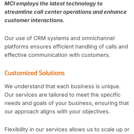
MCI employs the latest technology to
streamline call center operations and enhance
customer interactions.
Our use of CRM systems and omnichannel
platforms ensures efficient handling of calls and
effective communication with customers.
Customized Solutions
We understand that each business is unique.
Our services are tailored to meet the specific
needs and goals of your business, ensuring that
our approach aligns with your objectives.
Flexibility in our services allows us to scale up or