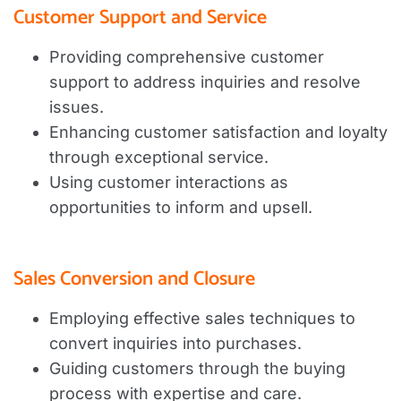
Customer Support and Service
Providing comprehensive customer
support to address inquiries and resolve
issues.
Enhancing customer satisfaction and loyalty
through exceptional service.
Using customer interactions as
opportunities to inform and upsell.
Sales Conversion and Closure
Employing effective sales techniques to
convert inquiries into purchases.
Guiding customers through the buying
process with expertise and care.