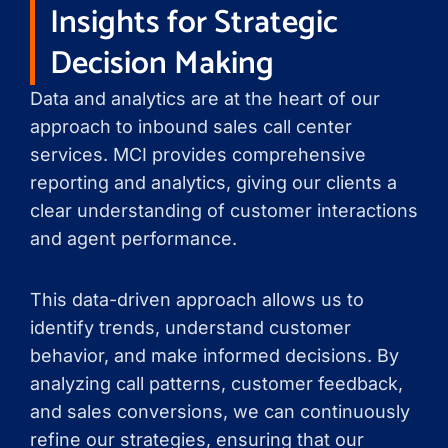
Insights for Strategic
Decision Making
Data and analytics are at the heart of our
approach to inbound sales call center
services. MCI provides comprehensive
reporting and analytics, giving our clients a
clear understanding of customer interactions
and agent performance.
This data-driven approach allows us to
identify trends, understand customer
behavior, and make informed decisions. By
analyzing call patterns, customer feedback,
and sales conversions, we can continuously
refine our strategies, ensuring that our