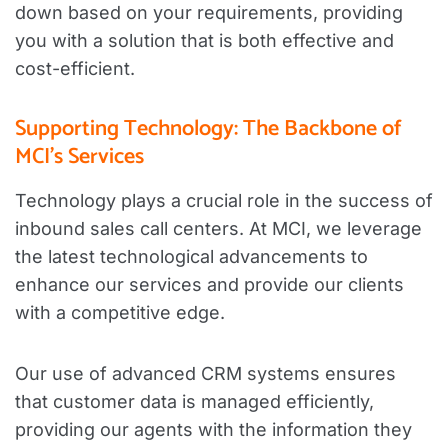
down based on your requirements, providing
you with a solution that is both effective and
cost-efficient.
Supporting Technology: The Backbone of
MCI’s Services
Technology plays a crucial role in the success of
inbound sales call centers. At MCI, we leverage
the latest technological advancements to
enhance our services and provide our clients
with a competitive edge.
Our use of advanced CRM systems ensures
that customer data is managed efficiently,
providing our agents with the information they