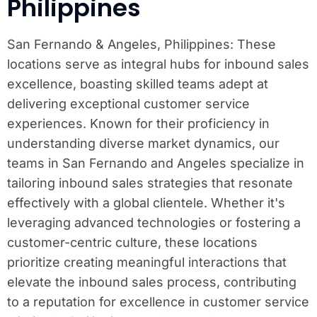
Philippines
San Fernando & Angeles, Philippines: These
locations serve as integral hubs for inbound sales
excellence, boasting skilled teams adept at
delivering exceptional customer service
experiences. Known for their proficiency in
understanding diverse market dynamics, our
teams in San Fernando and Angeles specialize in
tailoring inbound sales strategies that resonate
effectively with a global clientele. Whether it's
leveraging advanced technologies or fostering a
customer-centric culture, these locations
prioritize creating meaningful interactions that
elevate the inbound sales process, contributing
to a reputation for excellence in customer service