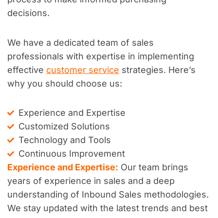
decisions.
We have a dedicated team of sales
professionals with expertise in implementing
effective
customer service
strategies. Here’s
why you should choose us:
Experience and Expertise
Customized Solutions
Technology and Tools
Continuous Improvement
Experience and Expertise:
Our team brings
years of experience in sales and a deep
understanding of Inbound Sales methodologies.
We stay updated with the latest trends and best