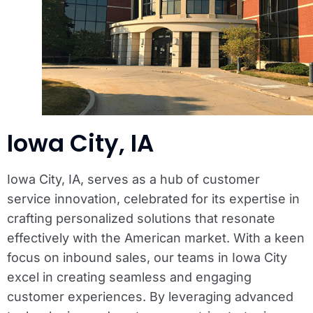
Iowa City, IA
Iowa City, IA, serves as a hub of customer
service innovation, celebrated for its expertise in
crafting personalized solutions that resonate
effectively with the American market. With a keen
focus on inbound sales, our teams in Iowa City
excel in creating seamless and engaging
customer experiences. By leveraging advanced