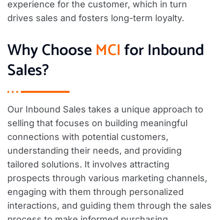
experience for the customer, which in turn
drives sales and fosters long-term loyalty.
Why Choose
MCI
for Inbound
Sales?
Our Inbound Sales takes a unique approach to
selling that focuses on building meaningful
connections with potential customers,
understanding their needs, and providing
tailored solutions. It involves attracting
prospects through various marketing channels,
engaging with them through personalized
interactions, and guiding them through the sales
process to make informed purchasing