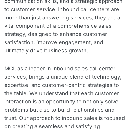
communication skills, and a strategic approach
to customer service. Inbound call centers are
more than just answering services; they are a
vital component of a comprehensive sales
strategy, designed to enhance customer
satisfaction, improve engagement, and
ultimately drive business growth.
MCI, as a leader in inbound sales call center
services, brings a unique blend of technology,
expertise, and customer-centric strategies to
the table. We understand that each customer
interaction is an opportunity to not only solve
problems but also to build relationships and
trust. Our approach to inbound sales is focused
on creating a seamless and satisfying