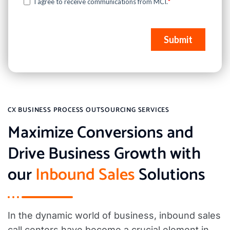
CX BUSINESS PROCESS OUTSOURCING SERVICES
Maximize Conversions and
Drive Business Growth with
our
Inbound Sales
Solutions
In the dynamic world of business, inbound sales
call centers have become a crucial element in