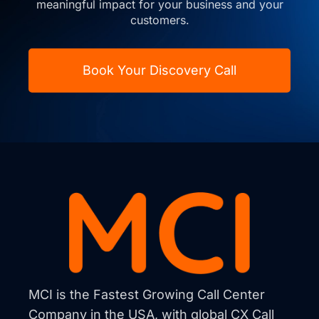
meaningful impact for your business and your
customers.
Book Your Discovery Call
MCI is the Fastest Growing Call Center
Company in the USA, with global CX Call