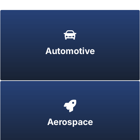
Automotive
Aerospace