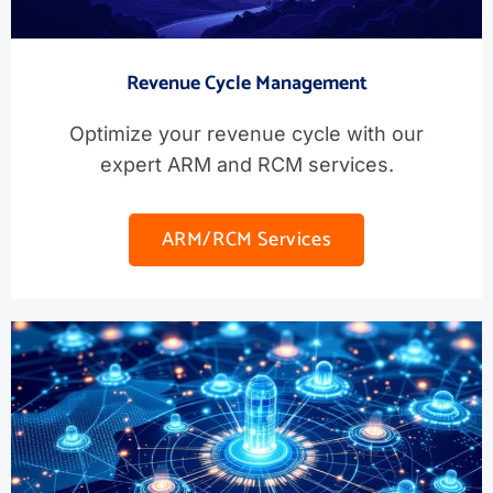
Revenue Cycle Management
Optimize your revenue cycle with our
expert ARM and RCM services.
ARM/RCM Services