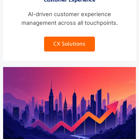
AI-driven customer experience
management across all touchpoints.
CX Solutions