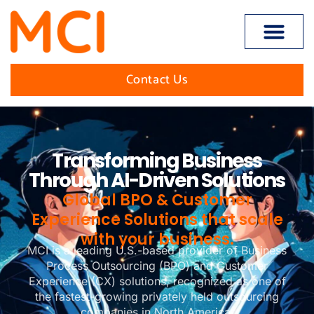
content
Open toolbar
Contact Us
Transforming Business
Through AI-Driven Solutions
Global BPO & Customer
Experience Solutions that scale
with your business.
MCI is a leading U.S.-based provider of Business
Process Outsourcing (BPO) and Customer
Experience (CX) solutions, recognized as one of
the fastest-growing privately held outsourcing
companies in North America.