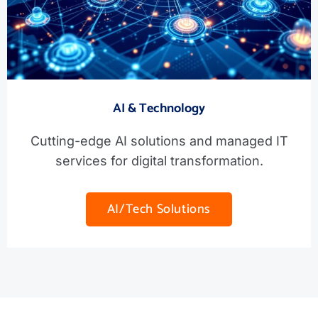
AI & Technology
Cutting-edge AI solutions and managed IT
services for digital transformation.
AI/Tech Solutions