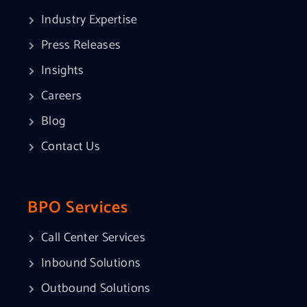
Industry Expertise
Press Releases
Insights
Careers
Blog
Contact Us
BPO Services
Call Center Services
Inbound Solutions
Outbound Solutions