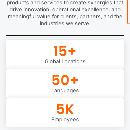
products and services to create synergies that
drive innovation, operational excellence, and
meaningful value for clients, partners, and the
industries we serve.
15
+
Global Locations
50
+
Languages
5
K
Employees