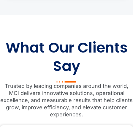
What Our Clients
Say
Trusted by leading companies around the world,
MCI delivers innovative solutions, operational
excellence, and measurable results that help clients
grow, improve efficiency, and elevate customer
experiences.