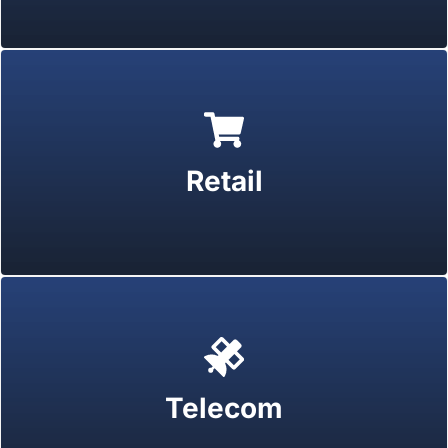
Retail
Telecom