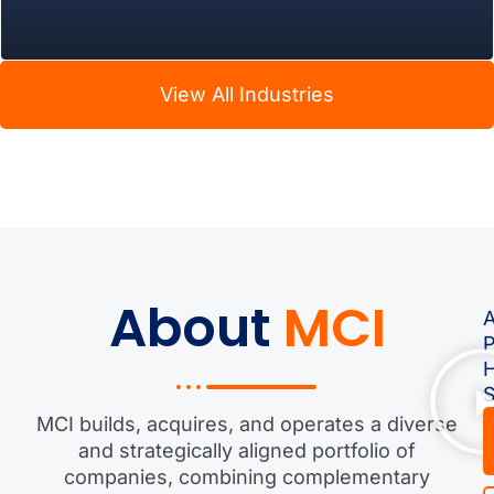
View All Industries
About
MCI
A
S
MCI builds, acquires, and operates a diverse
and strategically aligned portfolio of
companies, combining complementary