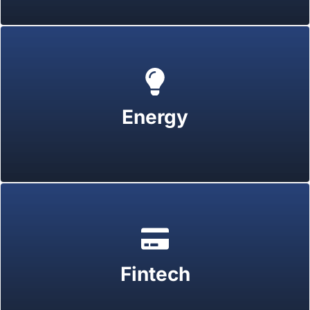
Energy
Fintech