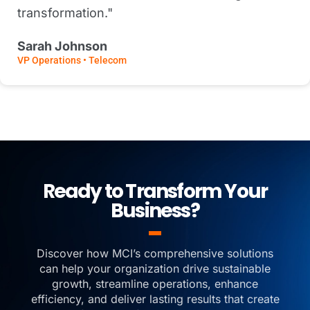
transformation."
Sarah Johnson
VP Operations • Telecom
Ready to Transform Your
Business?
Discover how MCI’s comprehensive solutions
can help your organization drive sustainable
growth, streamline operations, enhance
efficiency, and deliver lasting results that create