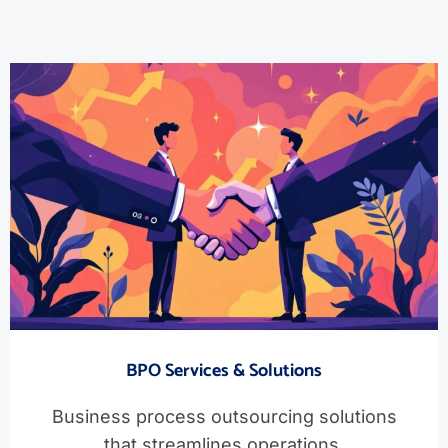
BPO Services & Solutions
Business process outsourcing solutions
that streamlines operations.