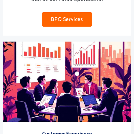
BPO Services
Customer Experience