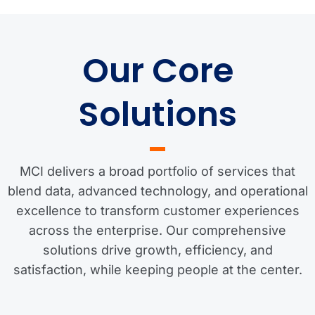
Our Core
Solutions
MCI delivers a broad portfolio of services that
blend data, advanced technology, and operational
excellence to transform customer experiences
across the enterprise. Our comprehensive
solutions drive growth, efficiency, and
satisfaction, while keeping people at the center.