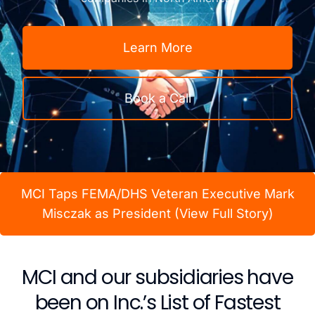
Learn More
Book a Call
MCI Taps FEMA/DHS Veteran Executive Mark
Misczak as President (View Full Story)
MCI and our subsidiaries have
been on Inc.’s List of Fastest