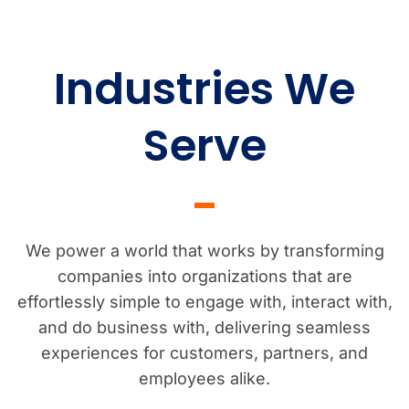
Industries We
Serve
We power a world that works by transforming
companies into organizations that are
effortlessly simple to engage with, interact with,
and do business with, delivering seamless
experiences for customers, partners, and
employees alike.