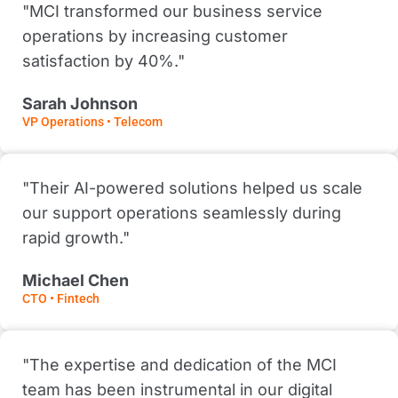
"MCI transformed our business service
operations by increasing customer
satisfaction by 40%."
Sarah Johnson
VP Operations • Telecom
"Their AI-powered solutions helped us scale
our support operations seamlessly during
rapid growth."
Michael Chen
CTO • Fintech
"The expertise and dedication of the MCI
team has been instrumental in our digital