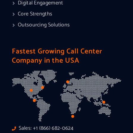
Digital Engagement
Core Strengths
Outsourcing Solutions
Fastest Growing Call Center
Company in the USA
Sales: +1 (866) 682-0624