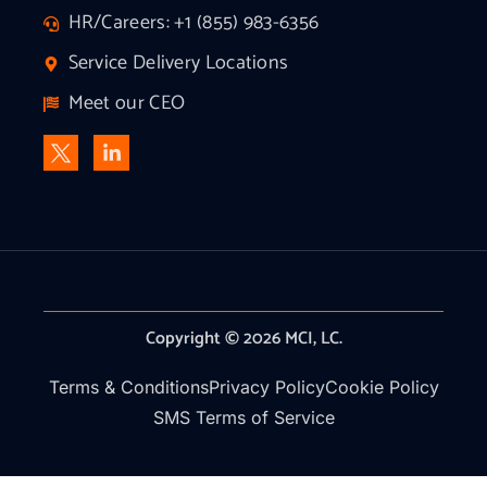
HR/Careers: +1 (855) 983-6356
Service Delivery Locations
Meet our CEO
Copyright © 2026 MCI, LC.
Terms & Conditions
Privacy Policy
Cookie Policy
SMS Terms of Service