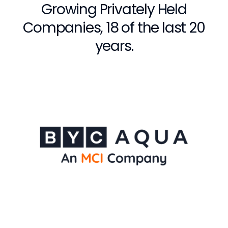
Growing Privately Held
Companies, 18 of the last 20
years.