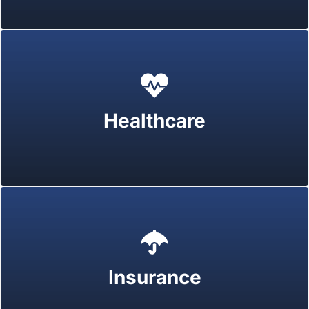
Healthcare
Insurance