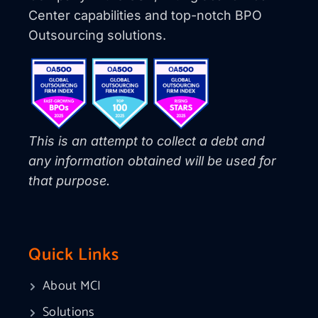
Center capabilities and top-notch BPO
Outsourcing solutions.
This is an attempt to collect a debt and
any information obtained will be used for
that purpose.
Quick Links
About MCI
Solutions